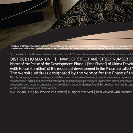
Arrangements No. 78 issued on 07-05-2021)
Tender Document No.79 (Applicable to Sales
Arrangements No. 79 issued on 02-07-2021)
Tender Document No.85 (Applicable to Sales
Arrangements No. 85 issued on 15-05-2023)
Tender Document No.80 (Applicable to Sales
Arrangements No. 80 issued on 11-10-2021)
Tender Document No.80.1 (Applicable to Sales
Arrangements No. 80C issued on 3-10-2022)
Tender Document No.80.2 (Applicable to Sales
Arrangements No. 80F issued on 10-02-2023)
Tender Document No.81 (Applicable to Sales
Arrangements No. 81 issued on 03-02-2023)
Tender Document No.81.1 (Applicable to Sales
Arrangements No. 81A issued on 10-02-2023)
Tender Document No.82 (Applicable to Sales
Arrangements No. 82 issued on 22-02-2023)
Tender Document No.83 (Applicable to Sales
Arrangements No. 83 issued on 11-04-2023)
Tender Document No.83 (Applicable to Sales
Arrangements No. 83C issued on 25-07-2023)
Tender Document No.83.1 (Applicable to Sales