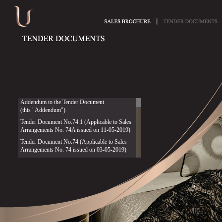
Addendum to the Tender Document
(this "Addendum")
Tender Document No.74.1 (Applicable to Sales
Arrangements No. 74A issued on 11-05-2019)
Tender Document No.74 (Applicable to Sales
Arrangements No. 74 issued on 03-05-2019)
Tender Document No.75 (Applicable to Sales
Arrangements No. 75 issued on 05-03-2020)
Tender Document No.76 (Applicable to Sales
Arrangements No. 76 issued on 04-05-2020)
Tender Document No.77 (Applicable to Sales
Arrangements No. 77 issued on 08-03-2021)
Tender Document No.78 (Applicable to Sales