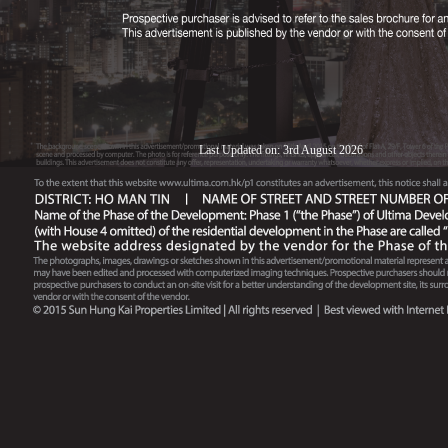
Last Updated on: 3rd August 2026